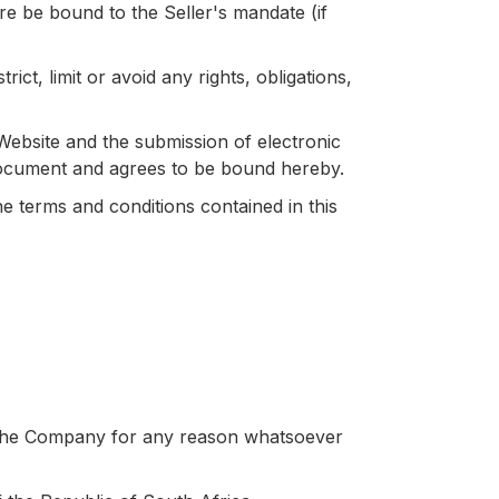
re be bound to the Seller's mandate (if
ct, limit or avoid any rights, obligations,
e Website and the submission of electronic
s document and agrees to be bound hereby.
he terms and conditions contained in this
 the Company for any reason whatsoever