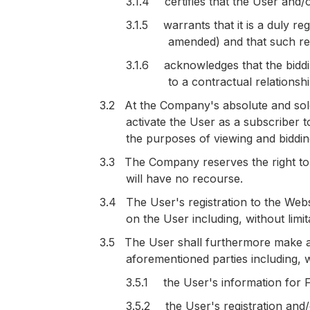
3.1.4
certifies that the User and/
3.1.5
warrants that it is a duly 
amended) and that such regi
3.1.6
acknowledges that the biddi
to a contractual relationsh
3.2
At the Company's absolute and sol
activate the User as a subscriber t
the purposes of viewing and biddin
3.3
The Company reserves the right to 
will have no recourse.
3.4
The User's registration to the We
on the User including, without limi
3.5
The User shall furthermore make a
aforementioned parties including, wi
3.5.1
the User's information for
3.5.2
the User's registration and