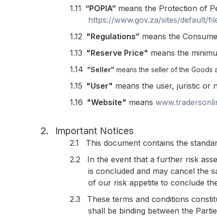
1.11
“POPIA”
means the Protection of Pe
https://www.gov.za/sites/default/
1.12
"Regulations”
means the Consumer 
1.13
"Reserve Price"
means the minimum 
1.14
"Seller"
means the seller of the Goods 
1.15
"User"
means the user, juristic or 
1.16
"Website"
means
www.tradersonli
2.
Important Notices
2.1
This document contains the standar
2.2
In the event that a further risk as
is concluded and may cancel the sa
of our risk appetite to conclude the
2.3
These terms and conditions constit
shall be binding between the Parti