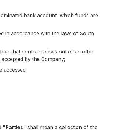
 nominated bank account, which funds are
 in accordance with the laws of South
er that contract arises out of an offer
d accepted by the Company;
be accessed
nd
"Parties"
shall mean a collection of the