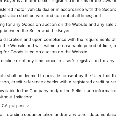
or Buyer is a motor dealer registered in terms of the laws o
registered motor vehicle dealer in accordance with the Sec
stration shall be valid and current at all times; and
ng for any Goods on auction on the Website and any sale co
ip between the Seller and the Buyer.
e discretion and upon compliance with the requirements of
o the Website and will, within a reasonable period of time,
g for Goods listed on auction on the Website.
decline or at any time cancel a User's registration for a
bsite shall be deemed to provide consent by the User tha
tation, credit reference checks with a registered credit bure
vailable to the Company and/or the Seller such informatio
thout limitation:
 FICA purposes;
/or founding documentation and/or any other documentation 