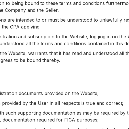
ion to being bound to these terms and conditions furthermo
the Company and the Seller.
ns are intended to or must be understood to unlawfully restri
f the CPA applying.
gistration and subscription to the Website, logging in on th
d understood all the terms and conditions contained in thi
 the Website, warrants that it has read and understood all t
grees to be bound thereby.
registration documents provided on the Website;
n provided by the User in all respects is true and correct;
ith such supporting documentation as may be required by
on, documentation required for FICA purposes;