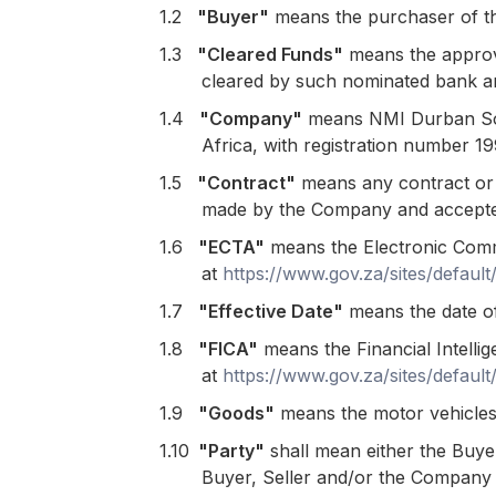
1.2
"Buyer"
means the purchaser of t
1.3
"Cleared Funds"
means the approve
cleared by such nominated bank an
1.4
"Company"
means NMI Durban Sout
Africa, with registration number 
1.5
"
Contract"
means any contract or a
made by the Company and accepte
1.6
"ECTA"
means the Electronic Comm
at
https://www.gov.za/sites/defaul
1.7
"Effective Date"
means the date of
1.8
"FICA"
means the Financial Intelli
at
https://www.gov.za/sites/defaul
1.9
"Goods"
means the motor vehicles 
1.10
"Party"
shall mean either the Buye
Buyer, Seller and/or the Company 