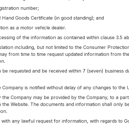
gistration number;
 Hand Goods Certificate (in good standing); and
tion as a motor vehicle dealer.
ssing of the information as contained within clause 3.5 abo
slation including, but not limited to the Consumer Protectio
y from time to time request updated information from the 
on.
be requested and be received within 7 (seven) business day
the Company is notified without delay of any changes to the 
 the Company may be provided by the Company, to a part
 the Website. The documents and information shall only be 
ion.
ith any lawful request for information, with regards to G