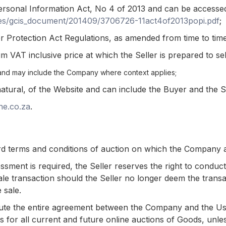
rsonal Information Act, No 4 of 2013 and can be accesse
files/gcis_document/201409/3706726-11act4of2013popi.pdf
;
Protection Act Regulations, as amended from time to time
VAT inclusive price at which the Seller is prepared to sel
and may include the Company where context applies;
natural, of the Website and can include the Buyer and the S
ne.co.za
.
d terms and conditions of auction on which the Company a
sessment is required, the Seller reserves the right to condu
le transaction should the Seller no longer deem the transac
 sale.
ute the entire agreement between the Company and the User
es for all current and future online auctions of Goods, un