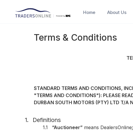
Home
About Us
Terms & Conditions
TE
STANDARD TERMS AND CONDITIONS, INCL
"TERMS AND CONDITIONS"): PLEASE REA
DURBAN SOUTH MOTORS (PTY) LTD T/A 
1.
Definitions
1.1
“Auctioneer”
means DealersOnline