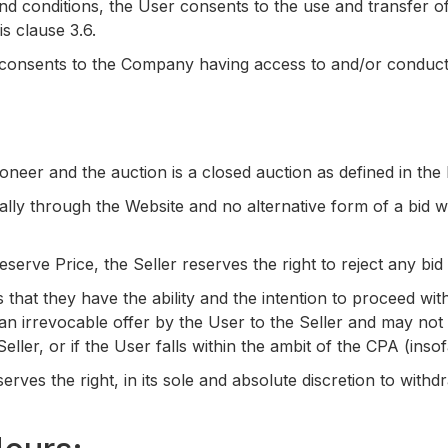
d conditions, the User consents to the use and transfer of 
is clause 3.6.
onsents to the Company having access to and/or conducting
oneer and the auction is a closed auction as defined in the
ically through the Website and no alternative form of a bid w
eserve Price, the Seller reserves the right to reject any b
 that they have the ability and the intention to proceed wi
 an irrevocable offer by the User to the Seller and may no
eller, or if the User falls within the ambit of the CPA (inso
ves the right, in its sole and absolute discretion to withdr