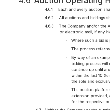
4.6
Auction Operating 
4.6.1
Each and every auction sha
4.6.2
All auctions and biddings s
4.6.3
The Company and/or the Auc
or electronic mail, if any 
Where such a bid is p
·
The process referred 
·
By way of an example 
·
bidding process will 
continue up until an
within the last 10 (
the sole and exclusi
The auction platform 
·
extension provided, a
for the respective au
4.7
Neither the Company or the Auction