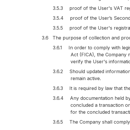
3.5.3
proof of the User's VAT re
3.5.4
proof of the User’s Second
3.5.5
proof of the User's registra
3.6
The purpose of collection and proce
3.6.1
In order to comply with legi
Act (FICA), the Company ma
verify the User's informati
3.6.2
Should updated information 
remain active.
3.6.3
It is required by law that 
3.6.4
Any documentation held by
concluded a transaction on
for the concluded transact
3.6.5
The Company shall comply w