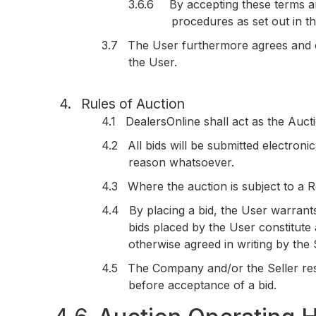
3.6.6
By accepting these terms an
procedures as set out in th
3.7
The User furthermore agrees and c
the User.
4.
Rules of Auction
4.1
DealersOnline shall act as the Aucti
4.2
All bids will be submitted electron
reason whatsoever.
4.3
Where the auction is subject to a R
4.4
By placing a bid, the User warrants
bids placed by the User constitute
otherwise agreed in writing by the S
4.5
The Company and/or the Seller reser
before acceptance of a bid.