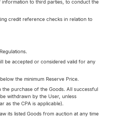
information to third parties, to conduct the
 credit reference checks in relation to
 Regulations.
ill be accepted or considered valid for any
id below the minimum Reserve Price.
th the purchase of the Goods. All successful
t be withdrawn by the User, unless
far as the CPA is applicable).
aw its listed Goods from auction at any time