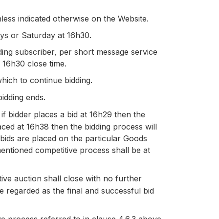
ess indicated otherwise on the Website.
ays or Saturday at 16h30.
ding subscriber, per short message service
e 16h30 close time.
which to continue bidding.
bidding ends.
 if bidder places a bid at 16h29 then the
laced at 16h38 then the bidding process will
 bids are placed on the particular Goods
mentioned competitive process shall be at
ive auction shall close with no further
be regarded as the final and successful bid
ve process referred to in clause 4.6.3 above