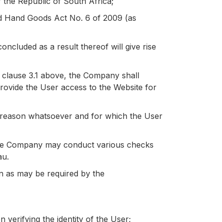
f the Republic of South Africa;
ond Hand Goods Act No. 6 of 2009 (as
ncluded as a result thereof will give rise
 clause 3.1 above, the Company shall
 provide the User access to the Website for
ny reason whatsoever and for which the User
t the Company may conduct various checks
au.
n as may be required by the
verifying the identity of the User;