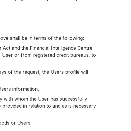
ve shall be in terms of the following:
n Act and the Financial Intelligence Centre
User or from registered credit bureaus, to
s of the request, the Users profile will
Users information.
y with whom the User has successfully
provided in relation to and as is necessary
oods or Users.