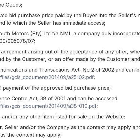
he Goods;
d bid purchase price paid by the Buyer into the Seller's
d to which the Seller has immediate access;
h Motors (Pty) Ltd t/a NMI, a company duly incorporated
1999/005078/07;
greement arising out of the acceptance of any offer, wheth
d by the Customer, or an offer made by the Customer an
unications and Transactions Act, No 2 of 2002 and can 
t/files/gcis_document/201409/a25-02.pdf
;
 payment of the approved bid purchase price;
gence Centre Act, 38 of 2001 and can be accessed
t/files/gcis_document/201409/a38-010.pdf
;
and/or any other item listed for sale on the Website;
r, Seller and/or the Company as the context may apply a
as the context may apply;