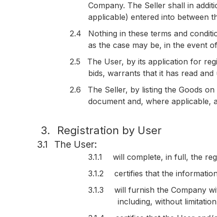
Company. The Seller shall in addit
applicable) entered into between 
2.4
Nothing in these terms and conditio
as the case may be, in the event o
2.5
The User, by its application for re
bids, warrants that it has read an
2.6
The Seller, by listing the Goods on
document and, where applicable, a
3.
Registration by User
3.1
The User:
3.1.1
will complete, in full, the 
3.1.2
certifies that the informatio
3.1.3
will furnish the Company w
including, without limitati