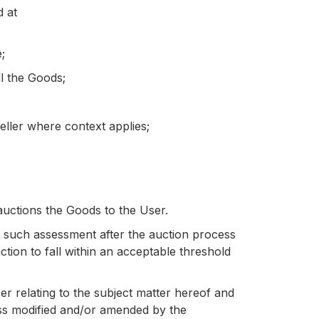
d at
;
l the Goods;
eller where context applies;
uctions the Goods to the User.
ct such assessment after the auction process
tion to fall within an acceptable threshold
 relating to the subject matter hereof and
less modified and/or amended by the