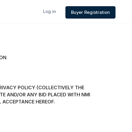
Log in
Buyer Registration
ION
RIVACY POLICY (COLLECTIVELY THE
TE AND/OR ANY BID PLACED WITH NMI
L ACCEPTANCE HEREOF.