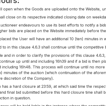
Hours:
ll open when the Goods are uploaded onto the Website, unl
hall close on its respective indicated closing date on weekd
tioneer endeavours to use its best efforts to notify a bid
higher bids are placed on the Website immediately before th
laced the User will have an additional 10 (ten) minutes in 
to in this clause 4.6.3 shall continue until the competitive 
and in order to clarify the provisions of this clause 4.6.3,
continue up until and including 16h39 and if a bid is then p
d including 16h48. This process will continue until no more
ten) minutes of the auction (which continuation of the afore
ve discretion of the Company).
has a hard closure at 23:59, at which said time the respect
nd final bid submitted before this hard closure time shall 
ction in question.
eer will be held liable in the instance where the competiti