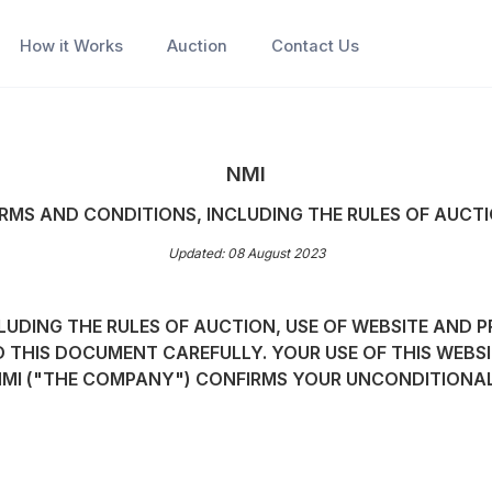
How it Works
Auction
Contact Us
NMI
RMS AND CONDITIONS, INCLUDING THE RULES OF AUCT
Updated: 08 August 2023
UDING THE RULES OF AUCTION, USE OF WEBSITE AND P
D THIS DOCUMENT CAREFULLY. YOUR USE OF THIS WEBSI
NMI ("THE COMPANY") CONFIRMS YOUR UNCONDITIONA
;