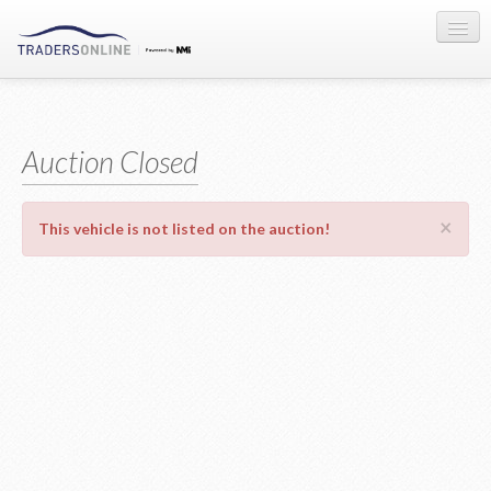
Sign-in
Auction Registration
Auction Closed
About Us
×
This vehicle is not listed on the auction!
Contact Us
Terms & Conditions