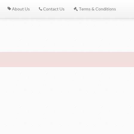
About Us
Contact Us
Terms & Conditions